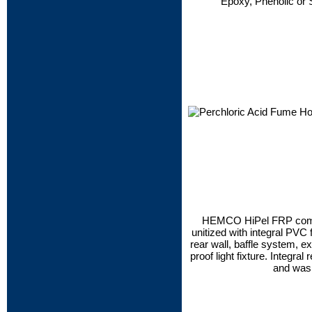
Epoxy, Phenolic or 
HEMCO HiPel FRP compo
unitized with integral PVC
rear wall, baffle system, ex
proof light fixture. Integra
and was