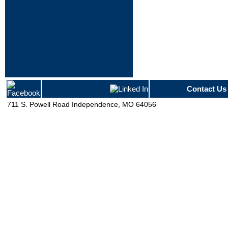
Contact Us
711 S. Powell Road Independence, MO 64056