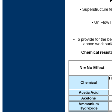
F
• Superstructure f
• UniFlow 
• To provide for the 
above
work surf
Chemical resist
N = No Effect
......
H
Chemical
Acetic Acid
Acetone
Ammonium
Hydroxide