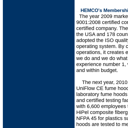
..
.
HEMCO's Membership 
.
.
The year 2009 mark
9001:2008 certified 
certified company. The
the USA and 178 coun
adopted the ISO quali
operating system. By 
operations, it creates
we do and we do what 
experience number 1, w
and within budget.
The next year, 201
.....
UniFlow CE fume hoods
laboratory fume hoods 
and certified testing f
with 6,600 employees t
HiPel composite fiberg
NFPA 45 for plastics s
hoods are tested to mee