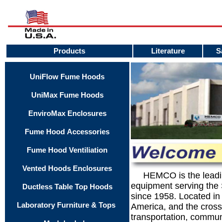
Products
Literature
S
UniFlow Fume Hoods
UniMax Fume Hoods
EnviroMax Enclosures
Fume Hood Accessories
Fume Hood Ventiliation
Vented Hoods Enclosures
.....
HEMCO is the leadin
equipment serving the
Ductless Table Top Hoods
since 1958. Located in
Laboratory Furniture & Tops
America, and the cross
transportation, commun