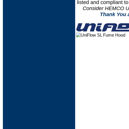
listed and compliant t
Consider HEMCO Uni
.....
Thank You 
....
....
....
....
....