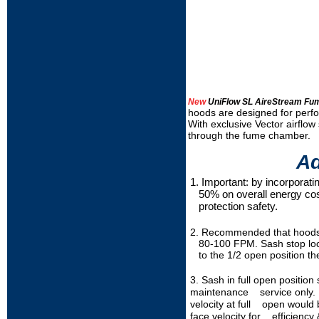
New
UniFlow SL AireStream Fu
hoods are designed for perfo
With exclusive Vector airflow 
through the fume chamber.
Ad
1. Important: by incorpora
50% on overall energy cost
protection safety.
2. Recommended that hoods b
80-100 FPM. Sash stop locat
to the 1/2 open position the
3. Sash in full open positio
maintenance service only. I
velocity at full open woul
face velocity for efficiency