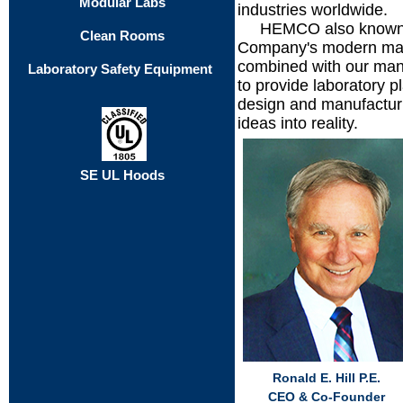
Modular Labs
industries worldwide.
.....
HEMCO also known a
Clean Rooms
Company's modern manuf
combined with our many
Laboratory Safety Equipment
to provide laboratory p
design and manufacturi
ideas into reality.
SE UL Hoods
Ronald E. Hill P.E.
CEO & Co-Founder