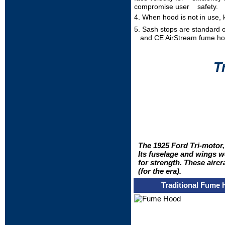
compromise user safety.
4. When hood is not in use, 
5. Sash stops are standard 
and CE AirStream fume h
T
The 1925 Ford Tri-motor,
Its fuselage and wings w
for strength. These aircr
(for the era).
Traditional Fume