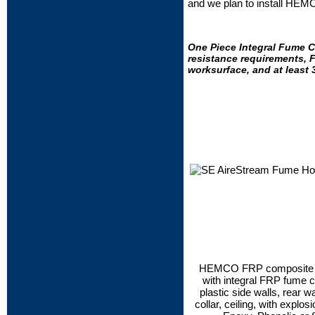
and we plan to install HEM
One Piece Integral Fume C
resistance requirements, F
worksurface, and at least 
HEMCO FRP composite dua
with integral FRP fume c
plastic side walls, rear wa
collar, ceiling, with explosi