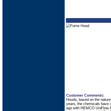
Customer Comments:
Hoods, based on the nature o
years, the chemicals have c
ago with HEMCO UniFlow fibe