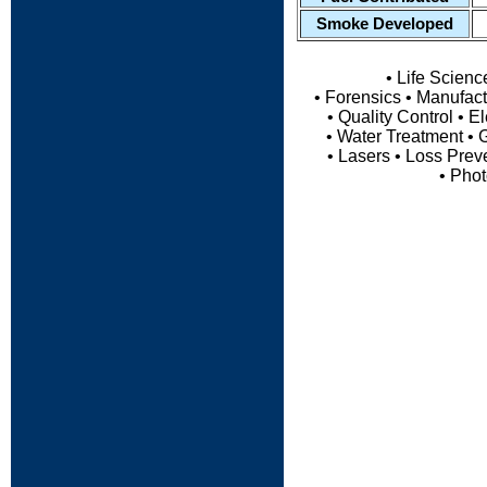
Smoke Developed
• Life Scien
• Forensics • Manufact
• Quality Control • 
• Water Treatment • G
• Lasers • Loss Preve
• Pho