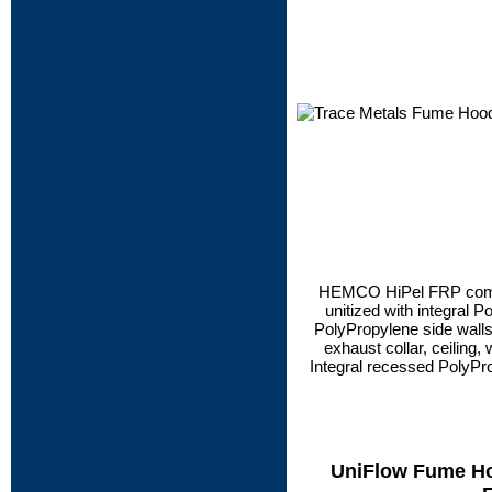
HEMCO HiPel FRP compo
unitized with integral 
PolyPropylene side walls, 
exhaust collar, ceiling, w
Integral recessed PolyPro
UniFlow Fume Hoo