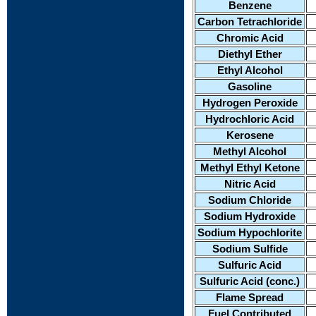
Benzene
Carbon Tetrachloride
Chromic Acid
Diethyl Ether
Ethyl Alcohol
Gasoline
Hydrogen Peroxide
Hydrochloric Acid
Kerosene
Methyl Alcohol
Methyl Ethyl Ketone
Nitric Acid
Sodium Chloride
Sodium Hydroxide
Sodium Hypochlorite
Sodium Sulfide
Sulfuric Acid
Sulfuric Acid (conc.)
Flame Spread
Fuel Contributed